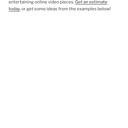
entertaining online video pieces.
Get an estimate
today
, or get some ideas from the examples below!