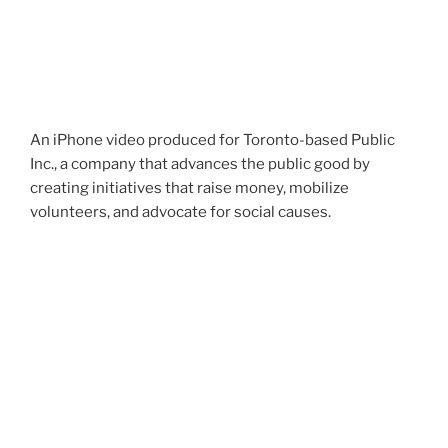
An iPhone video produced for Toronto-based Public
Inc., a company that advances the public good by
creating initiatives that raise money, mobilize
volunteers, and advocate for social causes.