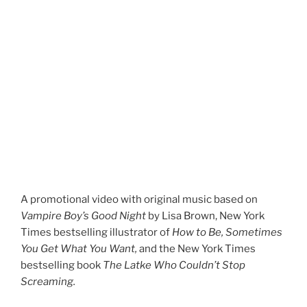
A promotional video with original music based on
Vampire Boy’s Good Night
by Lisa Brown, New York
Times bestselling illustrator of
How to Be, Sometimes
You Get What You Want,
and the New York Times
bestselling book
The Latke Who Couldn’t Stop
Screaming.