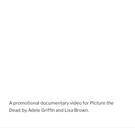
A promotional documentary video for
Picture the
Dead,
by Adele Griffin and Lisa Brown.