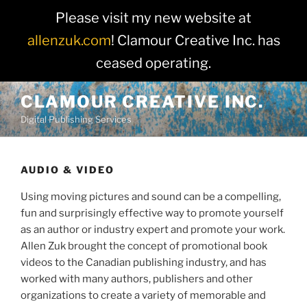
Please visit my new website at
allenzuk.com
! Clamour Creative Inc. has
ceased operating.
Skip
CLAMOUR CREATIVE INC.
to
Digital Publishing Services
content
AUDIO & VIDEO
Using moving pictures and sound can be a compelling,
fun and surprisingly effective way to promote yourself
as an author or industry expert and promote your work.
Allen Zuk brought the concept of promotional book
videos to the Canadian publishing industry, and has
worked with many authors, publishers and other
organizations to create a variety of memorable and