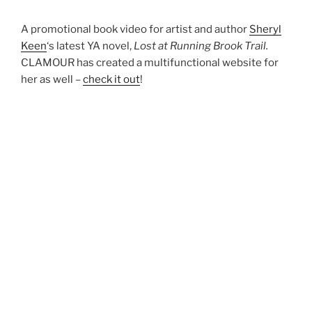
A promotional book video for artist and author
Sheryl
Keen
‘s latest YA novel,
Lost at Running Brook Trail.
CLAMOUR has created a multifunctional website for
her as well –
check it out
!