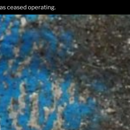
has ceased operating.