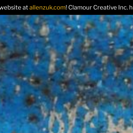
 website at
allenzuk.com
! Clamour Creative Inc. 