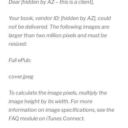
Dear [hidden by AZ – this is a client],
Your book, vendor ID: [hidden by AZ], could
not be delivered. The following images are
larger than two million pixels and must be
resized:
Full ePub:
cover.jpeg
To calculate the image pixels, multiply the
image height by its width. For more
information on image specifications, see the
FAQ module on iTunes Connect.