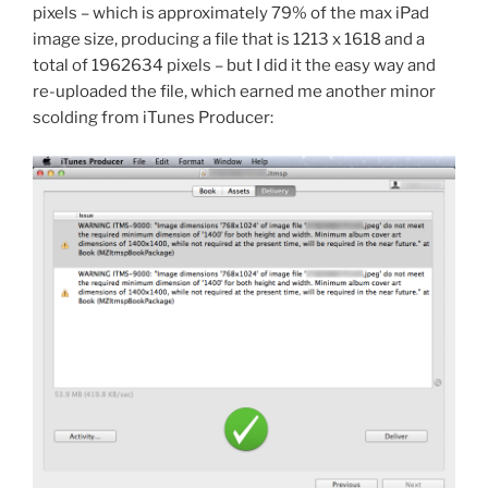
pixels – which is approximately 79% of the max iPad
image size, producing a file that is 1213 x 1618 and a
total of 1962634 pixels – but I did it the easy way and
re-uploaded the file, which earned me another minor
scolding from iTunes Producer: