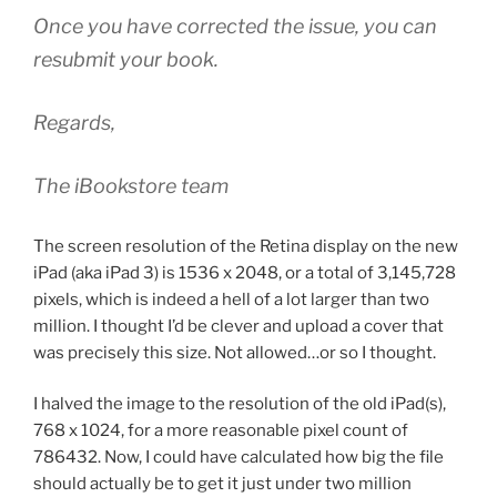
Once you have corrected the issue, you can
resubmit your book.
Regards,
The iBookstore team
The screen resolution of the Retina display on the new
iPad (aka iPad 3) is 1536 x 2048, or a total of 3,145,728
pixels, which is indeed a hell of a lot larger than two
million. I thought I’d be clever and upload a cover that
was precisely this size. Not allowed…or so I thought.
I halved the image to the resolution of the old iPad(s),
768 x 1024, for a more reasonable pixel count of
786432. Now, I could have calculated how big the file
should actually be to get it just under two million