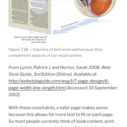
Figure 7.18 — Columns of text work well because they
complement aspects of our visual system.
From Lynch, Patrick J. and Horton, Sarah 2008. Web
Style Guide, 3rd Edition [Online]. Available at:
http://webstyleguide.com/wsg3/7-page-design/6-
page-width-line-length.html
[Accessed: 10 September
2012].
With these constraints, a taller page makes sense
because this allows for more text to fit on each page.
So most people currently think of book content, print