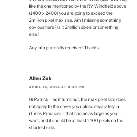
like the one mentioned by the RV Windfield above
(1400 x 2400) you are going to exceed the
2million pixel max size. Am I missing something
obvious here? Is it 2million pixels or something
else?
Any info gratefully received! Thanks
Allen Zuk
APRIL 14, 2014 AT 8:39 PM
Hi Patrick – as it turns out, the max pixel size does
not apply to the cover you upload separately in
iTunes Producer – that can be as large as you
want, and it should be at least 1400 pixels on the
shortest side.