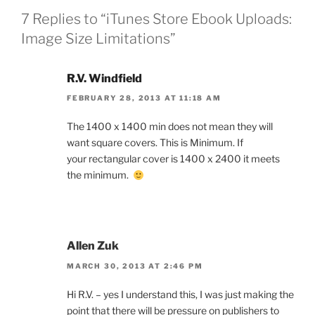
7 Replies to “iTunes Store Ebook Uploads:
Image Size Limitations”
R.V. Windfield
FEBRUARY 28, 2013 AT 11:18 AM
The 1400 x 1400 min does not mean they will
want square covers. This is Minimum. If
your rectangular cover is 1400 x 2400 it meets
the minimum.
Allen Zuk
MARCH 30, 2013 AT 2:46 PM
Hi R.V. – yes I understand this, I was just making the
point that there will be pressure on publishers to