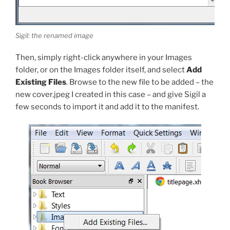
Sigil: the renamed image
Then, simply right-click anywhere in your Images
folder, or on the Images folder itself, and select
Add
Existing Files
. Browse to the new file to be added – the
new
cover.jpeg
I created in this case – and give Sigil a
few seconds to import it and add it to the manifest.