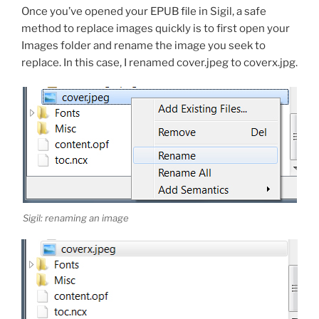
Once you’ve opened your EPUB file in Sigil, a safe
method to replace images quickly is to first open your
Images folder and rename the image you seek to
replace. In this case, I renamed
cover.jpeg
to
coverx.jpg
.
Sigil: renaming an image