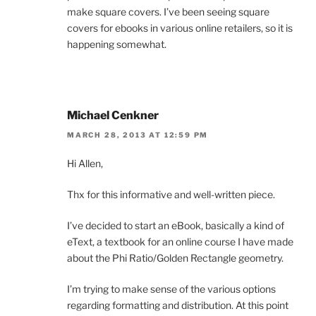
make square covers. I’ve been seeing square
covers for ebooks in various online retailers, so it is
happening somewhat.
Michael Cenkner
MARCH 28, 2013 AT 12:59 PM
Hi Allen,
Thx for this informative and well-written piece.
I’ve decided to start an eBook, basically a kind of
eText, a textbook for an online course I have made
about the Phi Ratio/Golden Rectangle geometry.
I’m trying to make sense of the various options
regarding formatting and distribution. At this point