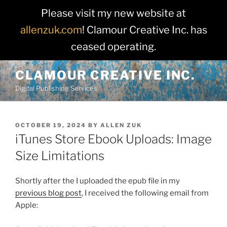
Please visit my new website at
allenzuk.com
! Clamour Creative Inc. has
ceased operating.
Skip
CLAMOUR CREATIVE INC.
to
Digital Publishing Services
content
POSTED
OCTOBER 19, 2024
BY
ALLEN ZUK
ON
iTunes Store Ebook Uploads: Image
Size Limitations
Shortly after the I uploaded the epub file in my
previous blog post
, I received the following email from
Apple: