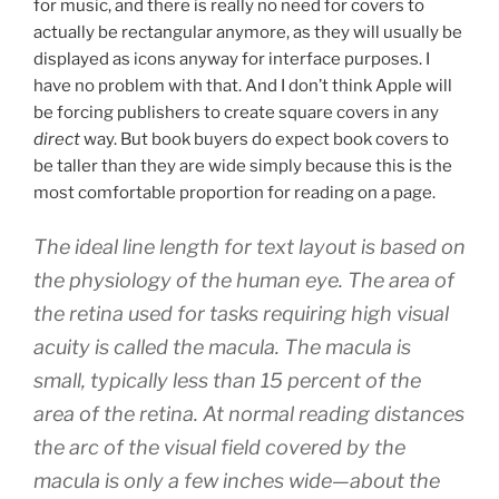
for music, and there is really no need for covers to
actually be rectangular anymore, as they will usually be
displayed as icons anyway for interface purposes. I
have no problem with that. And I don’t think Apple will
be forcing publishers to create square covers in any
direct
way. But book buyers do expect book covers to
be taller than they are wide simply because this is the
most comfortable proportion for reading on a page.
The ideal line length for text layout is based on
the physiology of the human eye. The area of
the retina used for tasks requiring high visual
acuity is called the macula. The macula is
small, typically less than 15 percent of the
area of the retina. At normal reading distances
the arc of the visual field covered by the
macula is only a few inches wide—about the