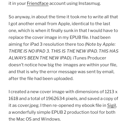
it in your
Friendface
account using Instasmug.
So anyway, in about the time it took me to write all that
I got another email from Apple, identical to the last
one, which is when it finally sunk in that I would have to
replace the cover image in my EPUB file. I had been
aiming for iPad 3 resolution there too
(Note by Apple:
THERE IS NO IPAD 3. THIS IS THE NEW IPAD. THIS HAS
ALWAYS BEEN THE NEW IPAD).
iTunes Producer
doesn’t notice how big the images are within your file,
and that is why the error message was sent by email,
after the file had been uploaded.
I created a new cover image with dimensions of 1213 x
1618 and a total of 1962634 pixels, and saved a copy of
it as
cover.jpeg
. I then re-opened my ebook file in
Sigil
,
a wonderfully simple EPUB 2 production tool for both
the Mac OS and Windows.