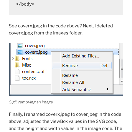
</body>
See
coverx.jpeg
in the code above? Next, I deleted
coverx.jpeg
from the Images folder.
Sigil: removing an image
Finally, I renamed
coverx.jpeg
to
cover.jpeg
in the code
above, adjusted the
viewBox
values in the SVG code,
and the height and width values in the image code. The