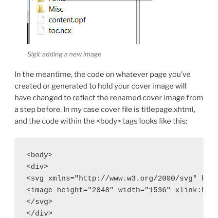
Sigil: adding a new image
In the meantime, the code on whatever page you’ve
created or generated to hold your cover image will
have changed to reflect the renamed cover image from
a step before. In my case cover file is
titlepage.xhtml
,
and the code within the
<body>
tags looks like this:
<body>

<div>

<svg xmlns="http://www.w3.org/2000/svg" heig
<image height="2048" width="1536" xlink:href
</svg>

</div>
