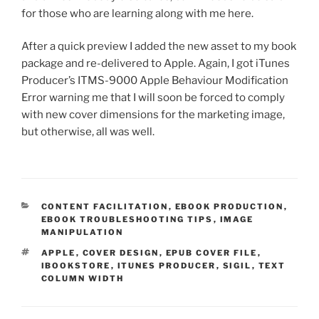
for those who are learning along with me here.
After a quick preview I added the new asset to my book
package and re-delivered to Apple. Again, I got iTunes
Producer’s ITMS-9000 Apple Behaviour Modification
Error warning me that I will soon be forced to comply
with new cover dimensions for the marketing image,
but otherwise, all was well.
CATEGORIES
CONTENT FACILITATION
,
EBOOK PRODUCTION
,
EBOOK TROUBLESHOOTING TIPS
,
IMAGE
MANIPULATION
TAGS
APPLE
,
COVER DESIGN
,
EPUB COVER FILE
,
IBOOKSTORE
,
ITUNES PRODUCER
,
SIGIL
,
TEXT
COLUMN WIDTH