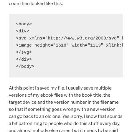
code then looked like this:
<body>

<div>

<svg xmlns="http://www.w3.org/2000/svg" heig
<image height="1618" width="1213" xlink:href
</svg>

</div>

</body>
At this point I saved my file. I usually save multiple
versions of my ebook files with the book title, the
target device and the version number in the filename
so that if something goes wrong with a new version I
can go back to an old one. Yes, sorry, I know that sounds
a bit patronizing to people who do this stuff every day,
and almost nobody else cares, but it needs to be said