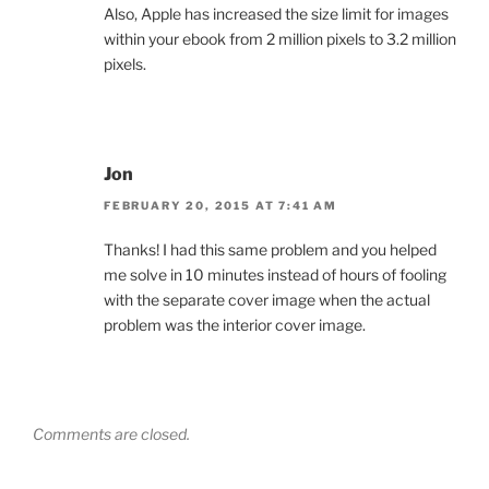
Also, Apple has increased the size limit for images
within your ebook from 2 million pixels to 3.2 million
pixels.
Jon
FEBRUARY 20, 2015 AT 7:41 AM
Thanks! I had this same problem and you helped
me solve in 10 minutes instead of hours of fooling
with the separate cover image when the actual
problem was the interior cover image.
Comments are closed.