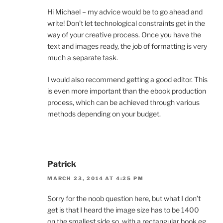
Hi Michael – my advice would be to go ahead and
write! Don’t let technological constraints get in the
way of your creative process. Once you have the
text and images ready, the job of formatting is very
much a separate task.
I would also recommend getting a good editor. This
is even more important than the ebook production
process, which can be achieved through various
methods depending on your budget.
Patrick
MARCH 23, 2014 AT 4:25 PM
Sorry for the noob question here, but what I don’t
get is that I heard the image size has to be 1400
on the smallest side so, with a rectangular book eg