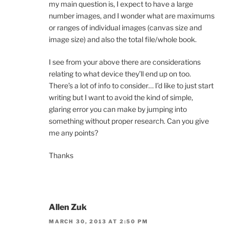
my main question is, I expect to have a large
number images, and I wonder what are maximums
or ranges of individual images (canvas size and
image size) and also the total file/whole book.
I see from your above there are considerations
relating to what device they’ll end up on too.
There’s a lot of info to consider… I’d like to just start
writing but I want to avoid the kind of simple,
glaring error you can make by jumping into
something without proper research. Can you give
me any points?
Thanks
Allen Zuk
MARCH 30, 2013 AT 2:50 PM