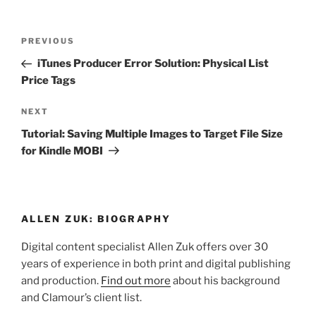
Post
Previous
PREVIOUS
navigation
Post
iTunes Producer Error Solution: Physical List
Price Tags
Next
NEXT
Post
Tutorial: Saving Multiple Images to Target File Size
for Kindle MOBI
ALLEN ZUK: BIOGRAPHY
Digital content specialist Allen Zuk offers over 30
years of experience in both print and digital publishing
and production.
Find out more
about his background
and Clamour’s client list.