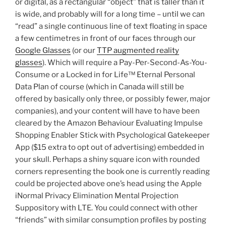
or digital, as a rectangular “object” that is taller than it
is wide, and probably will for a long time – until we can
“read” a single continuous line of text floating in space
a few centimetres in front of our faces through our
Google Glasses
(or our
TTP augmented reality
glasses
). Which will require a Pay-Per-Second-As-You-
Consume or a Locked in for Life™ Eternal Personal
Data Plan of course (which in Canada will still be
offered by basically only three, or possibly fewer, major
companies), and your content will have to have been
cleared by the Amazon Behaviour Evaluating Impulse
Shopping Enabler Stick with Psychological Gatekeeper
App ($15 extra to opt out of advertising) embedded in
your skull. Perhaps a shiny square icon with rounded
corners representing the book one is currently reading
could be projected above one’s head using the Apple
iNormal Privacy Elimination Mental Projection
Suppository with LTE. You could connect with other
“friends” with similar consumption profiles by posting