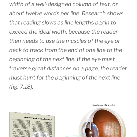
width of a well-designed column of text, or
about twelve words per line. Research shows
that reading slows as line lengths begin to
exceed the ideal width, because the reader
then needs to use the muscles of the eye or
neck to track from the end of one line to the
beginning of the next line. If the eye must
traverse great distances on a page, the reader
must hunt for the beginning of the next line
(fig. 7.18).