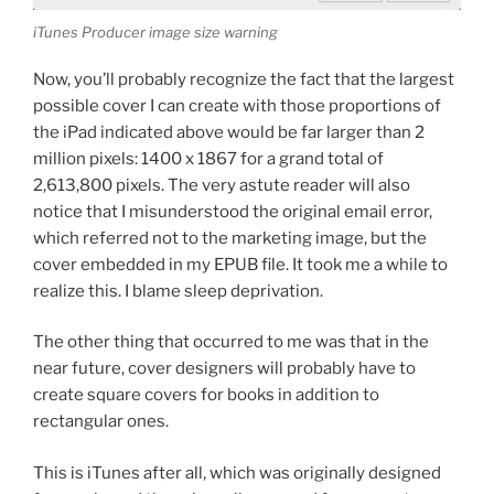
iTunes Producer image size warning
Now, you’ll probably recognize the fact that the largest
possible cover I can create with those proportions of
the iPad indicated above would be far larger than 2
million pixels: 1400 x 1867 for a grand total of
2,613,800 pixels. The very astute reader will also
notice that I misunderstood the original email error,
which referred not to the marketing image, but the
cover embedded in my EPUB file. It took me a while to
realize this. I blame sleep deprivation.
The other thing that occurred to me was that in the
near future, cover designers will probably have to
create square covers for books in addition to
rectangular ones.
This is iTunes after all, which was originally designed