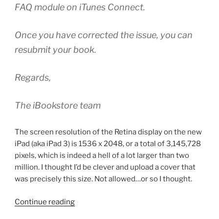
FAQ module on iTunes Connect.
Once you have corrected the issue, you can
resubmit your book.
Regards,
The iBookstore team
The screen resolution of the Retina display on the new
iPad (aka iPad 3) is 1536 x 2048, or a total of 3,145,728
pixels, which is indeed a hell of a lot larger than two
million. I thought I’d be clever and upload a cover that
was precisely this size. Not allowed…or so I thought.
“iTunes
Continue reading
Store