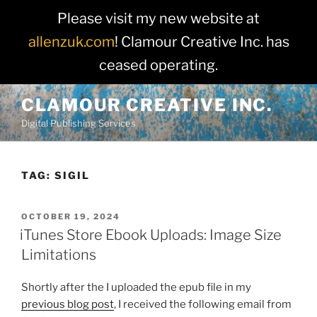
Please visit my new website at
allenzuk.com
! Clamour Creative Inc. has
ceased operating.
Skip
CLAMOUR CREATIVE INC.
to
Digital Publishing Services
content
TAG:
SIGIL
POSTED
OCTOBER 19, 2024
ON
iTunes Store Ebook Uploads: Image Size
Limitations
Shortly after the I uploaded the epub file in my
previous blog post
, I received the following email from