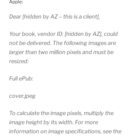
Apple:
Dear [hidden by AZ – this is a client],
Your book, vendor ID: [hidden by AZ], could
not be delivered. The following images are
larger than two million pixels and must be
resized:
Full ePub:
cover.jpeg
To calculate the image pixels, multiply the
image height by its width. For more
information on image specifications, see the