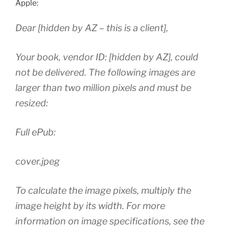
Apple:
Dear [hidden by AZ – this is a client],
Your book, vendor ID: [hidden by AZ], could
not be delivered. The following images are
larger than two million pixels and must be
resized:
Full ePub:
cover.jpeg
To calculate the image pixels, multiply the
image height by its width. For more
information on image specifications, see the