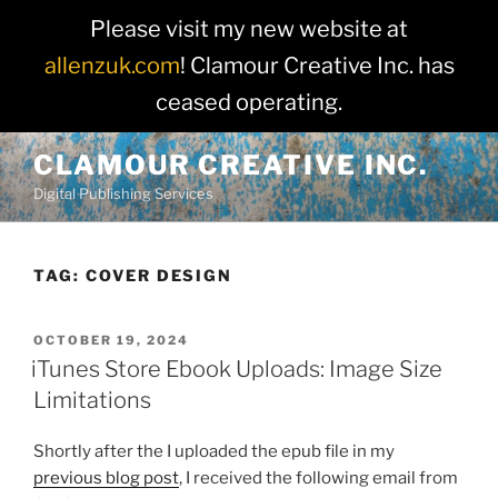
Please visit my new website at
allenzuk.com
! Clamour Creative Inc. has
ceased operating.
Skip
CLAMOUR CREATIVE INC.
to
Digital Publishing Services
content
TAG:
COVER DESIGN
POSTED
OCTOBER 19, 2024
ON
iTunes Store Ebook Uploads: Image Size
Limitations
Shortly after the I uploaded the epub file in my
previous blog post
, I received the following email from