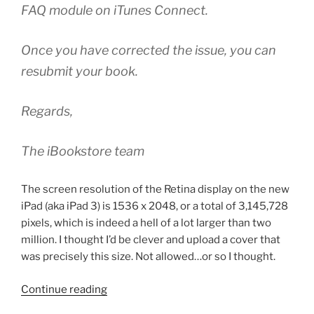
FAQ module on iTunes Connect.
Once you have corrected the issue, you can
resubmit your book.
Regards,
The iBookstore team
The screen resolution of the Retina display on the new
iPad (aka iPad 3) is 1536 x 2048, or a total of 3,145,728
pixels, which is indeed a hell of a lot larger than two
million. I thought I’d be clever and upload a cover that
was precisely this size. Not allowed…or so I thought.
“iTunes
Continue reading
Store