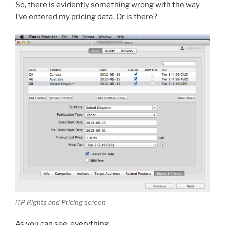
So, there is evidently something wrong with the way
I’ve entered my pricing data. Or is there?
iTP Rights and Pricing screen
As you can see, everything