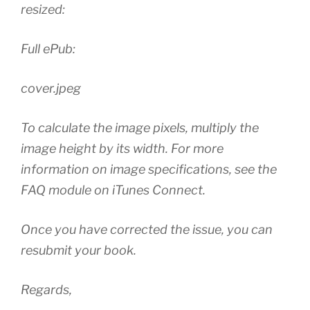
resized:
Full ePub:
cover.jpeg
To calculate the image pixels, multiply the
image height by its width. For more
information on image specifications, see the
FAQ module on iTunes Connect.
Once you have corrected the issue, you can
resubmit your book.
Regards,