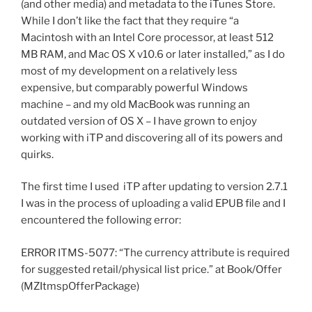
(and other media) and metadata to the iTunes Store.
While I don’t like the fact that they require “a
Macintosh with an Intel Core processor, at least 512
MB RAM, and Mac OS X v10.6 or later installed,” as I do
most of my development on a relatively less
expensive, but comparably powerful Windows
machine – and my old MacBook was running an
outdated version of OS X – I have grown to enjoy
working with iTP and discovering all of its powers and
quirks.
The first time I used iTP after updating to version 2.7.1
I was in the process of uploading a valid EPUB file and I
encountered the following error:
ERROR ITMS-5077: “The currency attribute is required
for suggested retail/physical list price.” at Book/Offer
(MZItmspOfferPackage)