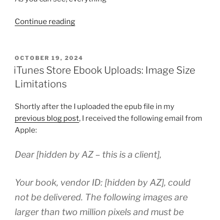
“iTunes
Continue reading
Producer
Error
Solution:
POSTED
OCTOBER 19, 2024
ON
Physical
iTunes Store Ebook Uploads: Image Size
List
Limitations
Price
Tags”
Shortly after the I uploaded the epub file in my
previous blog post
, I received the following email from
Apple:
Dear [hidden by AZ – this is a client],
Your book, vendor ID: [hidden by AZ], could
not be delivered. The following images are
larger than two million pixels and must be