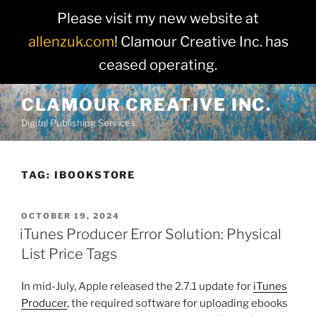
Please visit my new website at
allenzuk.com
! Clamour Creative Inc. has
ceased operating.
Skip
CLAMOUR CREATIVE INC.
to
Digital Publishing Services
content
TAG:
IBOOKSTORE
POSTED
OCTOBER 19, 2024
ON
iTunes Producer Error Solution: Physical
List Price Tags
In mid-July, Apple released the 2.7.1 update for
iTunes
Producer
, the required software for uploading ebooks