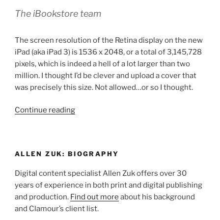
The iBookstore team
The screen resolution of the Retina display on the new
iPad (aka iPad 3) is 1536 x 2048, or a total of 3,145,728
pixels, which is indeed a hell of a lot larger than two
million. I thought I’d be clever and upload a cover that
was precisely this size. Not allowed…or so I thought.
“iTunes
Continue reading
Store
Ebook
Uploads:
ALLEN ZUK: BIOGRAPHY
Image
Size
Digital content specialist Allen Zuk offers over 30
Limitations”
years of experience in both print and digital publishing
and production.
Find out more
about his background
and Clamour’s client list.