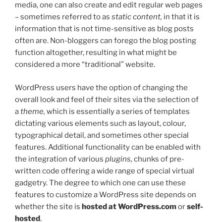
media, one can also create and edit regular web pages
– sometimes referred to as
static content,
in that it is
information that is not time-sensitive as blog posts
often are. Non-bloggers can forego the blog posting
function altogether, resulting in what might be
considered a more “traditional” website.
WordPress users have the option of changing the
overall look and feel of their sites via the selection of
a
theme,
which is essentially a series of templates
dictating various elements such as layout, colour,
typographical detail, and sometimes other special
features. Additional functionality can be enabled with
the integration of various
plugins,
chunks of pre-
written code offering a wide range of special virtual
gadgetry. The degree to which one can use these
features to customize a WordPress site depends on
whether the site is
hosted at WordPress.com
or
self-
hosted
.