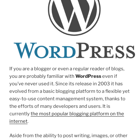
If you are a blogger or even a regular reader of blogs,
you are probably familiar with
WordPress
even if
you’ve never used it. Since its release in 2003 it has
evolved from a basic blogging platform to a flexible yet
easy-to-use content management system, thanks to
the efforts of many developers and users. It is
currently
the most popular blogging platform on the
internet
.
Aside from the ability to post writing, images, or other