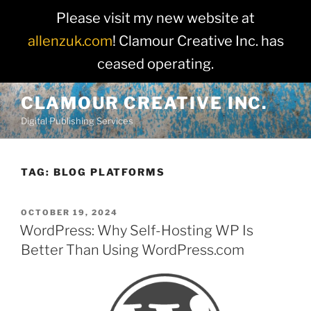
Please visit my new website at
allenzuk.com
! Clamour Creative Inc. has
ceased operating.
Skip
CLAMOUR CREATIVE INC.
to
Digital Publishing Services
content
TAG:
BLOG PLATFORMS
POSTED
OCTOBER 19, 2024
ON
WordPress: Why Self-Hosting WP Is
Better Than Using WordPress.com