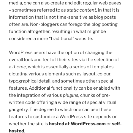
media, one can also create and edit regular web pages
– sometimes referred to as
static content,
in that it is
information that is not time-sensitive as blog posts
often are. Non-bloggers can forego the blog posting
function altogether, resulting in what might be
considered a more “traditional” website.
WordPress users have the option of changing the
overall look and feel of their sites via the selection of
a
theme,
which is essentially a series of templates
dictating various elements such as layout, colour,
typographical detail, and sometimes other special
features. Additional functionality can be enabled with
the integration of various
plugins,
chunks of pre-
written code offering a wide range of special virtual
gadgetry. The degree to which one can use these
features to customize a WordPress site depends on
whether the site is
hosted at WordPress.com
or
self-
hosted
.