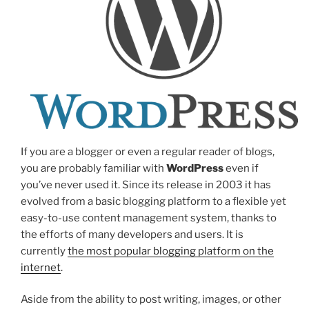
If you are a blogger or even a regular reader of blogs,
you are probably familiar with
WordPress
even if
you’ve never used it. Since its release in 2003 it has
evolved from a basic blogging platform to a flexible yet
easy-to-use content management system, thanks to
the efforts of many developers and users. It is
currently
the most popular blogging platform on the
internet
.
Aside from the ability to post writing, images, or other