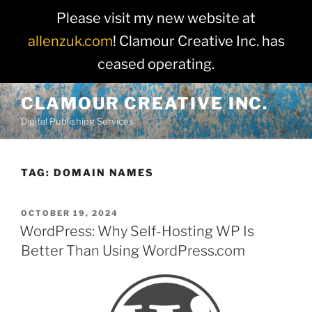
Please visit my new website at
allenzuk.com
! Clamour Creative Inc. has
ceased operating.
Skip
CLAMOUR CREATIVE INC.
to
Digital Publishing Services
content
TAG:
DOMAIN NAMES
POSTED
OCTOBER 19, 2024
ON
WordPress: Why Self-Hosting WP Is
Better Than Using WordPress.com