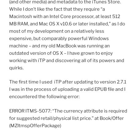
(and other media) and metadata to the iTunes Store.
While I don’t like the fact that they require “a
Macintosh with an Intel Core processor, at least 512
MB RAM, and Mac OS X v10.6 or later installed,” as I do
most of my development on a relatively less
expensive, but comparably powerful Windows
machine – and my old MacBook was running an
outdated version of OS X – I have grown to enjoy
working with iTP and discovering all of its powers and
quirks.
The first time I used iTP after updating to version 2.7.1
I was in the process of uploading a valid EPUB file and I
encountered the following error:
ERROR ITMS-5077: “The currency attribute is required
for suggested retail/physical list price.” at Book/Offer
(MZItmspOfferPackage)