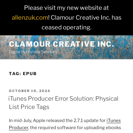
Please visit my new website at
allenzuk.com
! Clamour Creative Inc. has
ceased operating.
Skip
CLAMOUR CREATIVE INC.
to
Digital Publishing Services
content
TAG:
EPUB
POSTED
OCTOBER 19, 2024
ON
iTunes Producer Error Solution: Physical
List Price Tags
In mid-July, Apple released the 2.7.1 update for
iTunes
Producer
, the required software for uploading ebooks