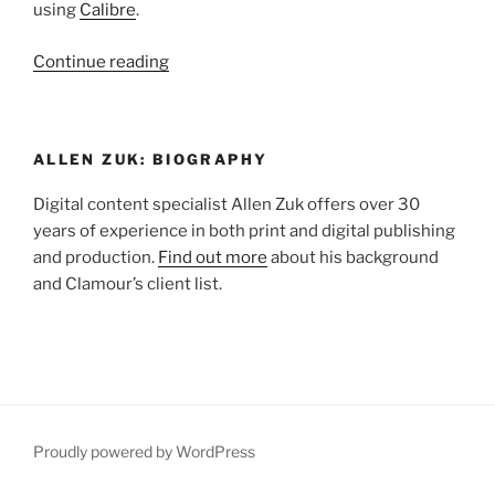
using
Calibre
.
“Tutorial:
Continue reading
Saving
Multiple
Images
ALLEN ZUK: BIOGRAPHY
to
Target
Digital content specialist Allen Zuk offers over 30
File
years of experience in both print and digital publishing
Size
and production.
Find out more
about his background
for
and Clamour’s client list.
Kindle
MOBI”
Proudly powered by WordPress