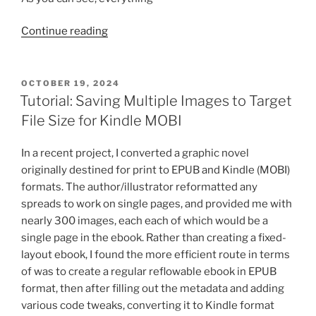
“iTunes
Continue reading
Producer
Error
Solution:
POSTED
OCTOBER 19, 2024
ON
Physical
Tutorial: Saving Multiple Images to Target
List
File Size for Kindle MOBI
Price
Tags”
In a recent project, I converted a graphic novel
originally destined for print to EPUB and Kindle (MOBI)
formats. The author/illustrator reformatted any
spreads to work on single pages, and provided me with
nearly 300 images, each each of which would be a
single page in the ebook. Rather than creating a fixed-
layout ebook, I found the more efficient route in terms
of was to create a regular reflowable ebook in EPUB
format, then after filling out the metadata and adding
various code tweaks, converting it to Kindle format