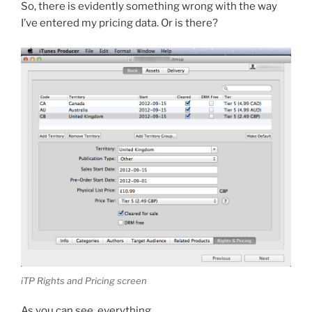
So, there is evidently something wrong with the way
I’ve entered my pricing data. Or is there?
iTP Rights and Pricing screen
As you can see, everything