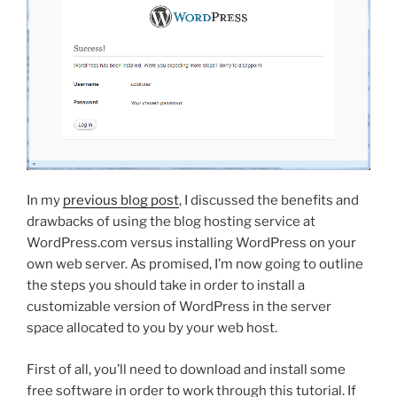
In my
previous blog post
, I discussed the benefits and
drawbacks of using the blog hosting service at
WordPress.com versus installing WordPress on your
own web server. As promised, I’m now going to outline
the steps you should take in order to install a
customizable version of WordPress in the server
space allocated to you by your web host.
First of all, you’ll need to download and install some
free software in order to work through this tutorial. If