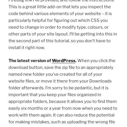
This is a great little add-on that lets you inspect the
code behind various elements of your website – it is
particularly helpful for figuring out which CSS you
need to change in order to modify type, colours, or
other parts of your site layout. I’ll be getting into this in
the second part of this tutorial, so you don’t have to
install it right now.
The latest version of
WordPress
.
When you click the
download button, save the zip file to an appropriately
named new folder you’ve created for all of your
website files, or move it there from your Downloads
folder afterwards. I’m sorry to be pedantic, but it is
important that you keep your files organized in
appropriate folders, because it allows you to find them
easily six months or a year from now when you need to
work with them again. It can also reduce the potential
for making mistakes, such as uploading the wrong file