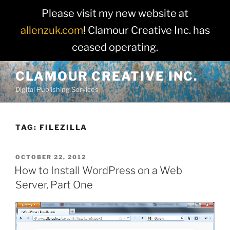
Please visit my new website at
allenzuk.com
! Clamour Creative Inc. has
ceased operating.
Skip
CLAMOUR CREATIVE INC.
to
Digital Publishing Services
content
TAG:
FILEZILLA
POSTED
OCTOBER 22, 2012
ON
How to Install WordPress on a Web
Server, Part One