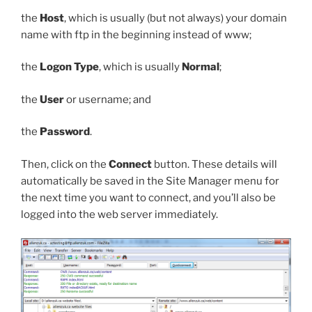
the
Host
, which is usually (but not always) your domain
name with
ftp
in the beginning instead of
www
;
the
Logon Type
, which is usually
Normal
;
the
User
or username; and
the
Password
.
Then, click on the
Connect
button. These details will
automatically be saved in the Site Manager menu for
the next time you want to connect, and you’ll also be
logged into the web server immediately.