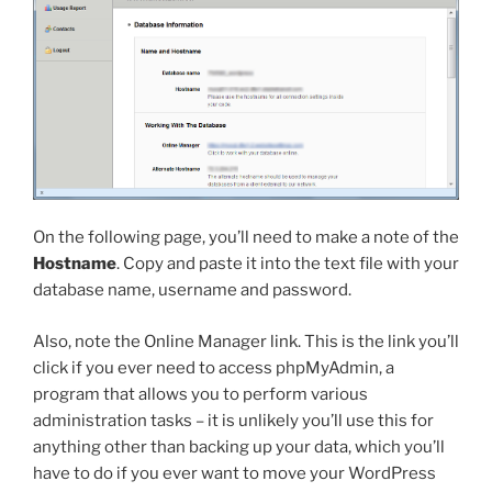
On the following page, you’ll need to make a note of the
Hostname
. Copy and paste it into the text file with your
database name, username and password.
Also, note the Online Manager link. This is the link you’ll
click if you ever need to access phpMyAdmin, a
program that allows you to perform various
administration tasks – it is unlikely you’ll use this for
anything other than backing up your data, which you’ll
have to do if you ever want to move your WordPress