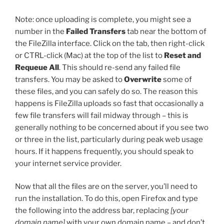
Note: once uploading is complete, you might see a
number in the
Failed Transfers
tab near the bottom of
the FileZilla interface. Click on the tab, then right-click
or CTRL-click (Mac) at the top of the list to
Reset and
Requeue All
. This should re-send any failed file
transfers. You may be asked to
Overwrite
some of
these files, and you can safely do so. The reason this
happens is FileZilla uploads so fast that occasionally a
few file transfers will fail midway through – this is
generally nothing to be concerned about if you see two
or three in the list, particularly during peak web usage
hours. If it happens frequently, you should speak to
your internet service provider.
Now that all the files are on the server, you’ll need to
run the installation. To do this, open Firefox and type
the following into the address bar, replacing
[your
domain name]
with your own domain name – and don’t