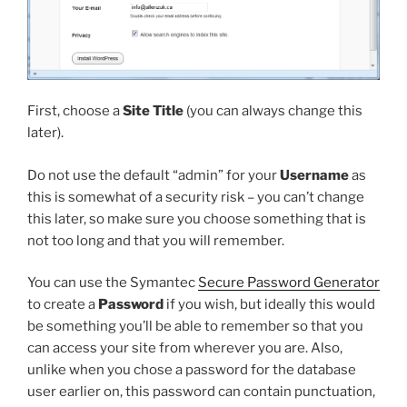
First, choose a
Site Title
(you can always change this
later).
Do not use the default “admin” for your
Username
as
this is somewhat of a security risk – you can’t change
this later, so make sure you choose something that is
not too long and that you will remember.
You can use the Symantec
Secure Password Generator
to create a
Password
if you wish, but ideally this would
be something you’ll be able to remember so that you
can access your site from wherever you are. Also,
unlike when you chose a password for the database
user earlier on, this password can contain punctuation,