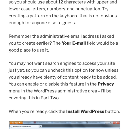
so you should use about 12 characters with upper and
lower case letters, numbers, and punctuation. Try
creating a pattern on the keyboard that is not obvious
enough for anyone else to guess.
Remember the administrative email address I asked
you to create earlier? The
Your E-mail
field would be a
good place to use it.
You may not want search engines to access your site
just yet, so you can uncheck this option for now unless
you already have plenty of content ready to be added.
You can enable or disable this feature in the
Privacy
menu in the WordPress administrative area – I’ll be
covering this in Part Two.
When you’re ready, click the
Install WordPress
button.