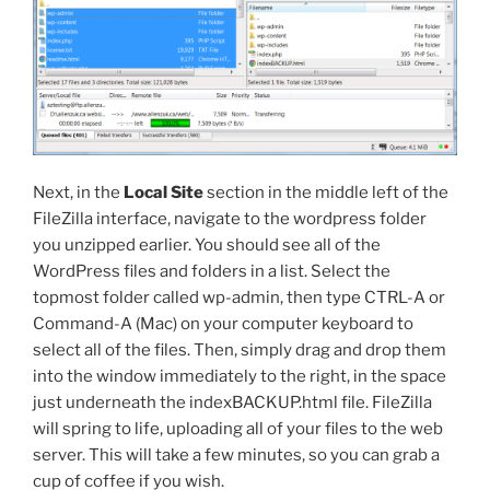
Next, in the
Local Site
section in the middle left of the
FileZilla interface, navigate to the
wordpress
folder
you unzipped earlier. You should see all of the
WordPress files and folders in a list. Select the
topmost folder called
wp-admin
, then type CTRL-A or
Command-A (Mac) on your computer keyboard to
select all of the files. Then, simply drag and drop them
into the window immediately to the right, in the space
just underneath the
indexBACKUP.html
file. FileZilla
will spring to life, uploading all of your files to the web
server. This will take a few minutes, so you can grab a
cup of coffee if you wish.