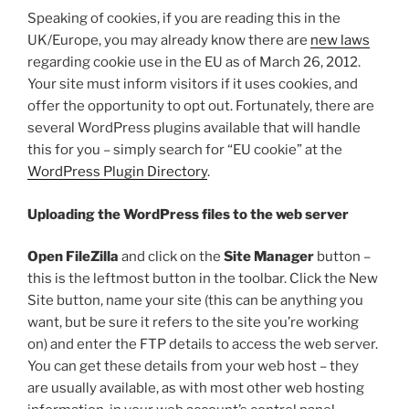
Speaking of cookies, if you are reading this in the
UK/Europe, you may already know there are
new laws
regarding cookie use in the EU as of March 26, 2012.
Your site must inform visitors if it uses cookies, and
offer the opportunity to opt out. Fortunately, there are
several WordPress plugins available that will handle
this for you – simply search for “EU cookie” at the
WordPress Plugin Directory
.
Uploading the WordPress files to the web server
Open FileZilla
and click on the
Site Manager
button –
this is the leftmost button in the toolbar. Click the New
Site button, name your site (this can be anything you
want, but be sure it refers to the site you’re working
on) and enter the FTP details to access the web server.
You can get these details from your web host – they
are usually available, as with most other web hosting