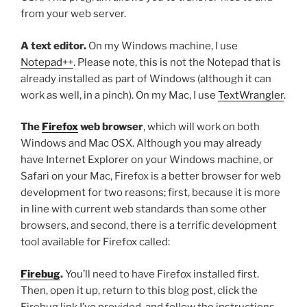
from your web server.
A text editor.
On my Windows machine, I use
Notepad++
. Please note, this is not the Notepad that is
already installed as part of Windows (although it can
work as well, in a pinch). On my Mac, I use
TextWrangler
.
The
Firefox
web browser
, which will work on both
Windows and Mac OSX. Although you may already
have Internet Explorer on your Windows machine, or
Safari on your Mac, Firefox is a better browser for web
development for two reasons; first, because it is more
in line with current web standards than some other
browsers, and second, there is a terrific development
tool available for Firefox called:
Firebug
.
You’ll need to have Firefox installed first.
Then, open it up, return to this blog post, click the
Firebug link I’ve provided, and follow the instructions.