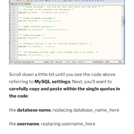
Scroll down a little bit until you see the code above
referring to
MySQL settings
. Next, you’ll want to
carefully copy and paste within the single quotes in
the code
:
the
database name
, replacing
database_name_here
the
username
, replacing
username_here