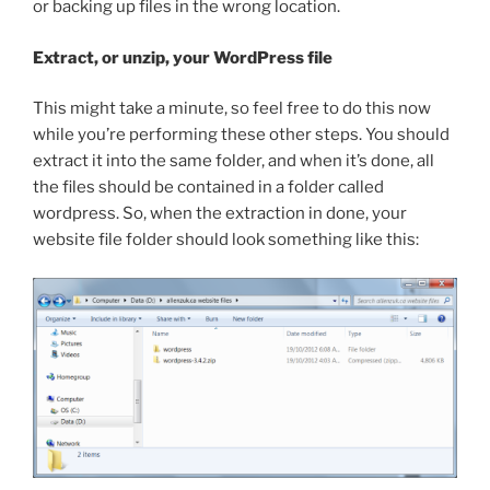
or backing up files in the wrong location.
Extract, or unzip, your WordPress file
This might take a minute, so feel free to do this now
while you’re performing these other steps. You should
extract it into the same folder, and when it’s done, all
the files should be contained in a folder called
wordpress
. So, when the extraction in done, your
website file folder should look something like this: