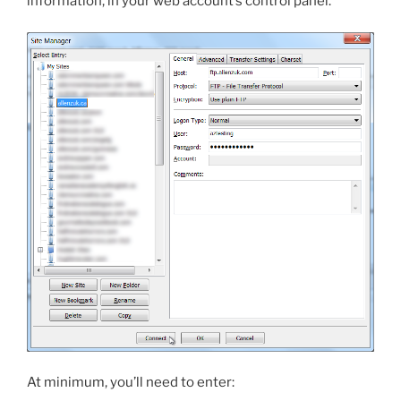
information, in your web account’s control panel.
At minimum, you’ll need to enter: