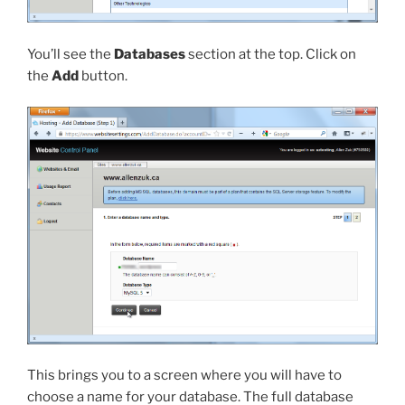
You’ll see the
Databases
section at the top. Click on
the
Add
button.
This brings you to a screen where you will have to
choose a name for your database. The full database