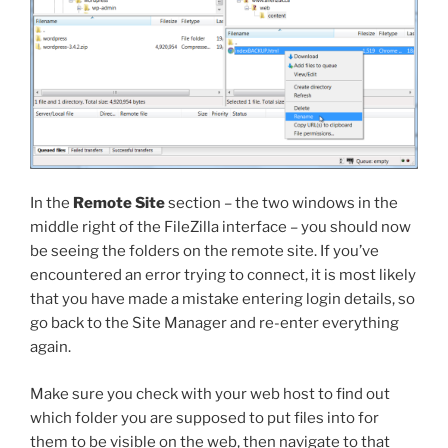
In the
Remote Site
section – the two windows in the
middle right of the FileZilla interface – you should now
be seeing the folders on the remote site. If you’ve
encountered an error trying to connect, it is most likely
that you have made a mistake entering login details, so
go back to the Site Manager and re-enter everything
again.
Make sure you check with your web host to find out
which folder you are supposed to put files into for
them to be visible on the web, then navigate to that