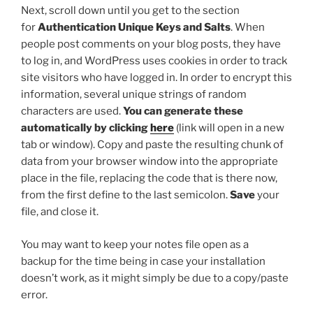
Next, scroll down until you get to the section
for
Authentication Unique Keys and Salts
. When
people post comments on your blog posts, they have
to log in, and WordPress uses cookies in order to track
site visitors who have logged in. In order to encrypt this
information, several unique strings of random
characters are used.
You can generate these
automatically by clicking
here
(link will open in a new
tab or window). Copy and paste the resulting chunk of
data from your browser window into the appropriate
place in the file, replacing the code that is there now,
from the first
define
to the last semicolon.
Save
your
file, and close it.
You may want to keep your notes file open as a
backup for the time being in case your installation
doesn’t work, as it might simply be due to a copy/paste
error.