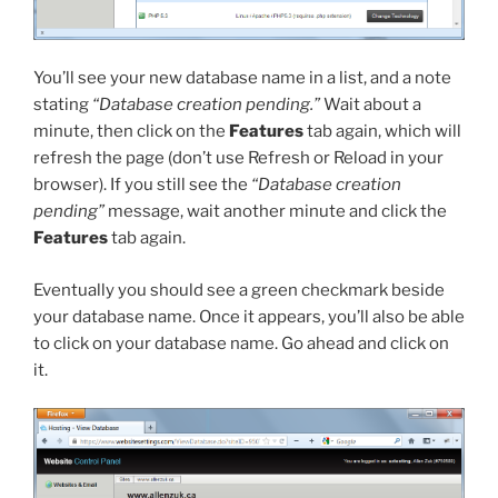
You’ll see your new database name in a list, and a note
stating
“Database creation pending.”
Wait about a
minute, then click on the
Features
tab again, which will
refresh the page (don’t use Refresh or Reload in your
browser). If you still see the
“Database creation
pending”
message, wait another minute and click the
Features
tab again.
Eventually you should see a green checkmark beside
your database name. Once it appears, you’ll also be able
to click on your database name. Go ahead and click on
it.