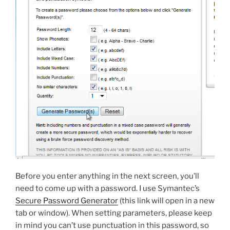
Before you enter anything in the next screen, you’ll
need to come up with a password. I use Symantec’s
Secure Password Generator
(this link will open in a new
tab or window). When setting parameters, please keep
in mind you can’t use punctuation in this password, so