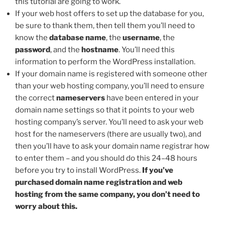
this tutorial are going to work.
If your web host offers to set up the database for you,
be sure to thank them, then tell them you’ll need to
know the
database name
, the
username
, the
password
, and the
hostname
. You’ll need this
information to perform the WordPress installation.
If your domain name is registered with someone other
than your web hosting company, you’ll need to ensure
the correct
nameservers
have been entered in your
domain name settings so that it points to your web
hosting company’s server. You’ll need to ask your web
host for the nameservers (there are usually two), and
then you’ll have to ask your domain name registrar how
to enter them – and you should do this 24–48 hours
before you try to install WordPress.
If you’ve
purchased domain name registration and web
hosting from the same company, you don’t need to
worry about this.