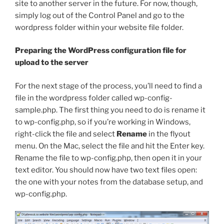
site to another server in the future. For now, though,
simply log out of the Control Panel and go to the
wordpress
folder within your website file folder.
Preparing the WordPress configuration file for
upload to the server
For the next stage of the process, you’ll need to find a
file in the
wordpress
folder called
wp-config-
sample.php
. The first thing you need to do is rename it
to
wp-config.php
, so if you’re working in Windows,
right-click the file and select
Rename
in the flyout
menu. On the Mac, select the file and hit the Enter key.
Rename the file to
wp-config.php
, then open it in your
text editor. You should now have two text files open:
the one with your notes from the database setup, and
wp-config.php
.