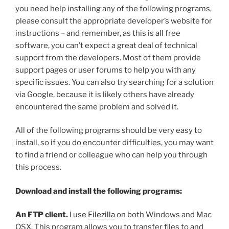
you need help installing any of the following programs,
please consult the appropriate developer’s website for
instructions – and remember, as this is all free
software, you can’t expect a great deal of technical
support from the developers. Most of them provide
support pages or user forums to help you with any
specific issues. You can also try searching for a solution
via Google, because it is likely others have already
encountered the same problem and solved it.
All of the following programs should be very easy to
install, so if you do encounter difficulties, you may want
to find a friend or colleague who can help you through
this process.
Download and install the following programs:
An FTP client.
I use
Filezilla
on both Windows and Mac
OSX. This program allows you to transfer files to and