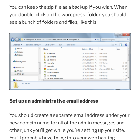
You can keep the zip file as a backup if you wish. When
you double-click on the
wordpress
folder, you should
see a bunch of folders and files, like this:
Set up an administrative email address
You should create a separate email address under your
new domain name for all of the admin messages and
other junk you’ll get while you’re setting up your site.
You’ll probably have to log into your web hosting