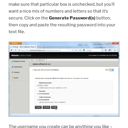
make sure that particular box is unchecked, but you’ll
want a nice mix of numbers and letters so that it’s
secure. Click on the
Generate Password(s)
button,
then copy and paste the resulting password into your
text file.
The username you create can be anything you like –