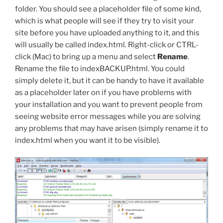
folder. You should see a placeholder file of some kind,
which is what people will see if they try to visit your
site before you have uploaded anything to it, and this
will usually be called
index.html
. Right-click or CTRL-
click (Mac) to bring up a menu and select
Rename
.
Rename the file to
indexBACKUP.html
. You could
simply delete it, but it can be handy to have it available
as a placeholder later on if you have problems with
your installation and you want to prevent people from
seeing website error messages while you are solving
any problems that may have arisen (simply rename it to
index.html
when you want it to be visible).