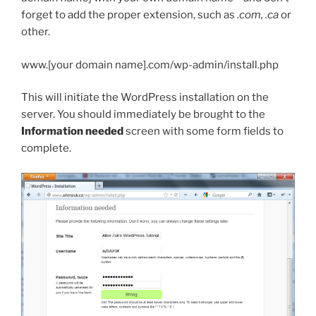
forget to add the proper extension, such as
.com, .ca
or
other.
www.[your domain name].com/wp-admin/install.php
This will initiate the WordPress installation on the
server. You should immediately be brought to the
Information needed
screen with some form fields to
complete.