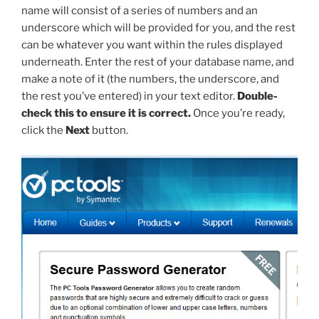
name will consist of a series of numbers and an
underscore which will be provided for you, and the rest
can be whatever you want within the rules displayed
underneath. Enter the rest of your database name, and
make a note of it (the numbers, the underscore, and
the rest you’ve entered) in your text editor.
Double-
check this to ensure it is correct.
Once you’re ready,
click the
Next
button.