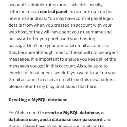
account’s administration area – which is usually
referred to as a
control panel
– in order to set up this
new email address. You may have control panel login
details from when you created an account with your
web host, or they will have sent you a username and
password after you purchased your hosting
package. Don’t use your personal email account for
this, because although most of these will not be urgent
messages, it is important to ensure you keep all of the
messages you get in this account. Also, be sure to
check it at least once a week. If you want to set up your
Gmail account to receive email from this new address,
please refer to my blog post about that
here
.
Creating a MySQL database
You’ll also need to
create a MySQL database, a
database user, and a database user password
, and
this will likely have to be done in your web host’s