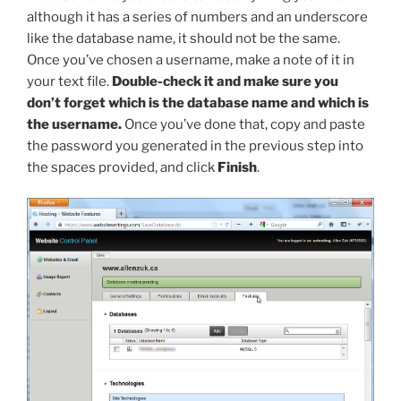
although it has a series of numbers and an underscore
like the database name, it should not be the same.
Once you’ve chosen a username, make a note of it in
your text file.
Double-check it and make sure you
don’t forget which is the database name and which is
the username.
Once you’ve done that, copy and paste
the password you generated in the previous step into
the spaces provided, and click
Finish
.