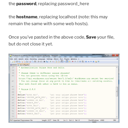
the
password
, replacing
password_here
the
hostname
, replacing
localhost
(note: this may
remain the same with some web hosts).
Once you’ve pasted in the above code,
Save
your file,
but do not close it yet.