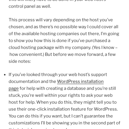
control panel as well.
This process will vary depending on the host you’ve
chosen, and as there’s no possible way I could cover all
of the available hosting companies out there, I’m going
to show you how this is done if you’ve purchased a
cloud hosting package with my company. (Yes I know –
how convenient.) But before we move forward, a few
side notes:
If you’ve looked through your web host’s support
documentation and the
WordPress installation
page
for help with creating a database and you’re still
stuck, you’re well within your rights to ask your web
host for help. When you do this, they might tell you to
use their one-click installation feature for WordPress.
You can do this if you want, but I can’t guarantee the
customizations I’ll be showing you in the second part of