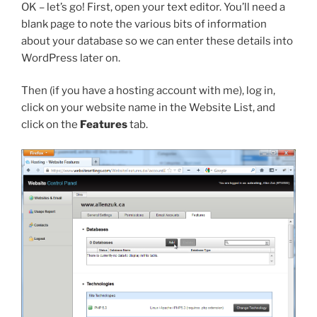
OK – let’s go! First, open your text editor. You’ll need a
blank page to note the various bits of information
about your database so we can enter these details into
WordPress later on.
Then (if you have a hosting account with me), log in,
click on your website name in the Website List, and
click on the
Features
tab.