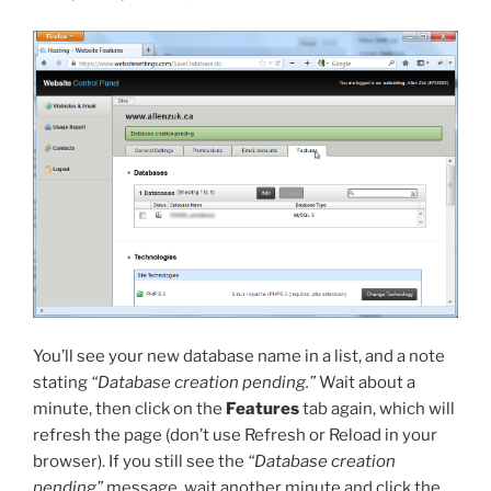
You’ll see your new database name in a list, and a note
stating
“Database creation pending.”
Wait about a
minute, then click on the
Features
tab again, which will
refresh the page (don’t use Refresh or Reload in your
browser). If you still see the
“Database creation
pending”
message, wait another minute and click the