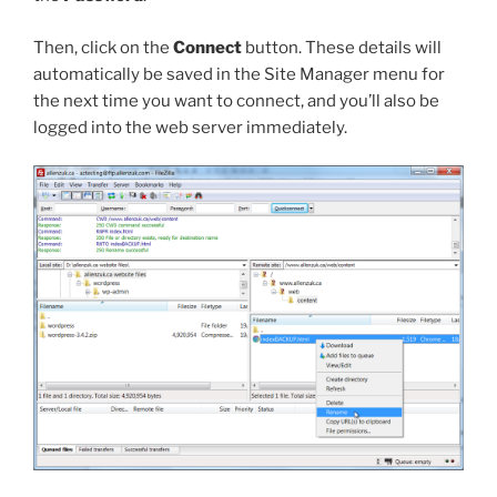
Then, click on the
Connect
button. These details will
automatically be saved in the Site Manager menu for
the next time you want to connect, and you’ll also be
logged into the web server immediately.