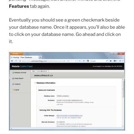
Features
tab again.
Eventually you should see a green checkmark beside
your database name. Once it appears, you’ll also be able
to click on your database name. Go ahead and click on
it.