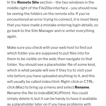
In the
Remote Site
section – the two windows in the
middle right of the FileZilla interface – you should now
be seeing the folders on the remote site. If you’ve
encountered an error trying to connect, it is most likely
that you have made a mistake entering login details, so
go back to the Site Manager and re-enter everything
again.
Make sure you check with your web host to find out
which folder you are supposed to put files into for
them to be visible on the web, then navigate to that
folder. You should see a placeholder file of some kind,
which is what people will see if they try to visit your
site before you have uploaded anything to it, and this
will usually be called
index.html
. Right-click or CTRL-
click (Mac) to bring up a menu and select
Rename
.
Rename the file to
indexBACKUP.html
. You could
simply delete it, but it can be handy to have it available
as a placeholder later on if you have problems with