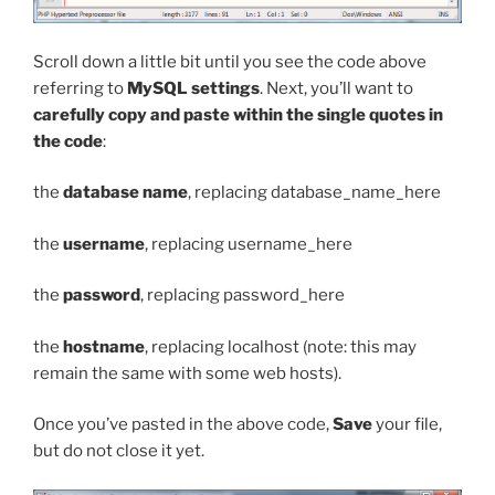
Scroll down a little bit until you see the code above
referring to
MySQL settings
. Next, you’ll want to
carefully copy and paste within the single quotes in
the code
:
the
database name
, replacing
database_name_here
the
username
, replacing
username_here
the
password
, replacing
password_here
the
hostname
, replacing
localhost
(note: this may
remain the same with some web hosts).
Once you’ve pasted in the above code,
Save
your file,
but do not close it yet.