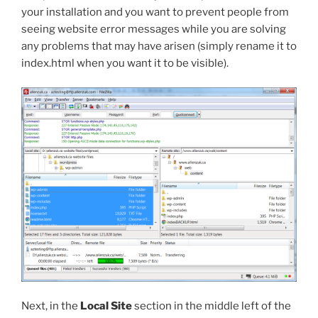
your installation and you want to prevent people from
seeing website error messages while you are solving
any problems that may have arisen (simply rename it to
index.html
when you want it to be visible).
Next, in the
Local Site
section in the middle left of the