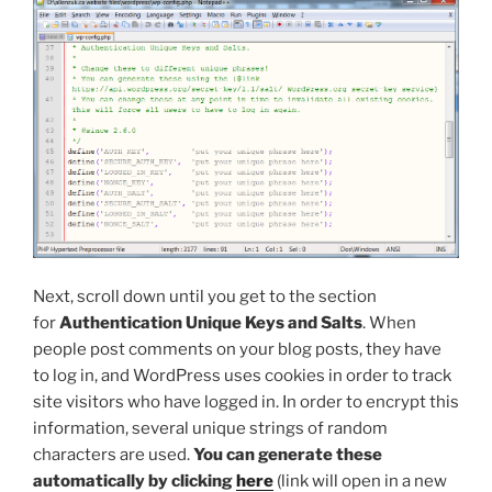
Next, scroll down until you get to the section
for
Authentication Unique Keys and Salts
. When
people post comments on your blog posts, they have
to log in, and WordPress uses cookies in order to track
site visitors who have logged in. In order to encrypt this
information, several unique strings of random
characters are used.
You can generate these
automatically by clicking
here
(link will open in a new