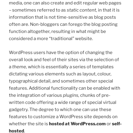
media, one can also create and edit regular web pages
– sometimes referred to as
static content,
in that it is
information that is not time-sensitive as blog posts
often are. Non-bloggers can forego the blog posting
function altogether, resulting in what might be
considered a more “traditional” website.
WordPress users have the option of changing the
overall look and feel of their sites via the selection of
a
theme,
which is essentially a series of templates
dictating various elements such as layout, colour,
typographical detail, and sometimes other special
features. Additional functionality can be enabled with
the integration of various
plugins,
chunks of pre-
written code offering a wide range of special virtual
gadgetry. The degree to which one can use these
features to customize a WordPress site depends on
whether the site is
hosted at WordPress.com
or
self-
hosted
.