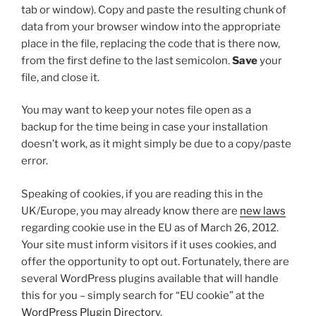
tab or window). Copy and paste the resulting chunk of
data from your browser window into the appropriate
place in the file, replacing the code that is there now,
from the first
define
to the last semicolon.
Save
your
file, and close it.
You may want to keep your notes file open as a
backup for the time being in case your installation
doesn’t work, as it might simply be due to a copy/paste
error.
Speaking of cookies, if you are reading this in the
UK/Europe, you may already know there are
new laws
regarding cookie use in the EU as of March 26, 2012.
Your site must inform visitors if it uses cookies, and
offer the opportunity to opt out. Fortunately, there are
several WordPress plugins available that will handle
this for you – simply search for “EU cookie” at the
WordPress Plugin Directory
.