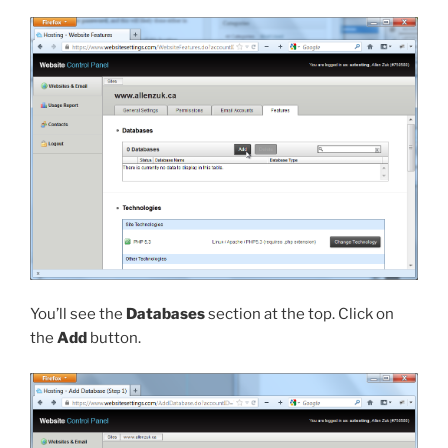
You’ll see the
Databases
section at the top. Click on
the
Add
button.