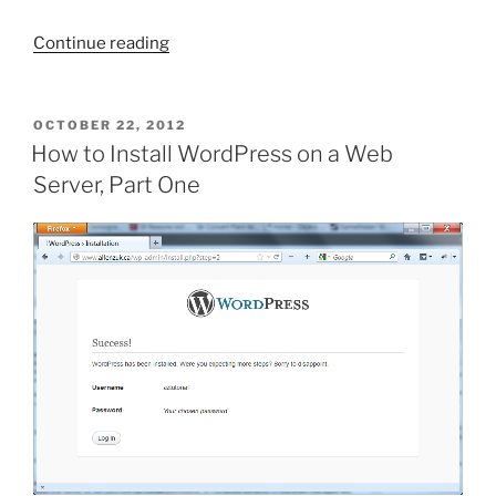
“WordPress:
Continue reading
Why
Self-
Hosting
POSTED
OCTOBER 22, 2012
ON
WP
How to Install WordPress on a Web
Is
Server, Part One
Better
Than
Using
WordPress.com”