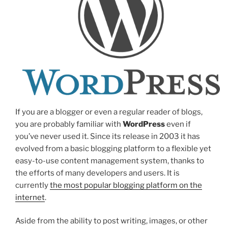
If you are a blogger or even a regular reader of blogs,
you are probably familiar with
WordPress
even if
you’ve never used it. Since its release in 2003 it has
evolved from a basic blogging platform to a flexible yet
easy-to-use content management system, thanks to
the efforts of many developers and users. It is
currently
the most popular blogging platform on the
internet
.
Aside from the ability to post writing, images, or other