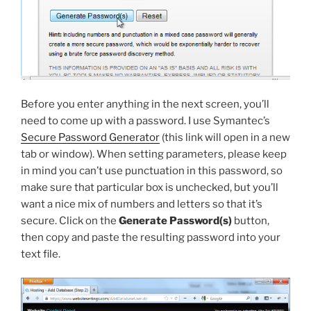
Before you enter anything in the next screen, you’ll
need to come up with a password. I use Symantec’s
Secure Password Generator
(this link will open in a new
tab or window). When setting parameters, please keep
in mind you can’t use punctuation in this password, so
make sure that particular box is unchecked, but you’ll
want a nice mix of numbers and letters so that it’s
secure. Click on the
Generate Password(s)
button,
then copy and paste the resulting password into your
text file.