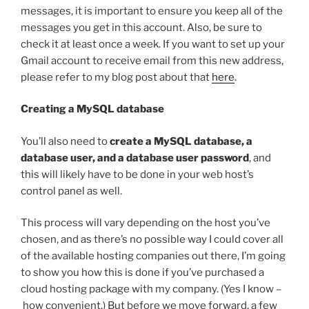
messages, it is important to ensure you keep all of the
messages you get in this account. Also, be sure to
check it at least once a week. If you want to set up your
Gmail account to receive email from this new address,
please refer to my blog post about that
here
.
Creating a MySQL database
You’ll also need to
create a MySQL database, a
database user, and a database user password
, and
this will likely have to be done in your web host’s
control panel as well.
This process will vary depending on the host you’ve
chosen, and as there’s no possible way I could cover all
of the available hosting companies out there, I’m going
to show you how this is done if you’ve purchased a
cloud hosting package with my company. (Yes I know –
how convenient.) But before we move forward, a few