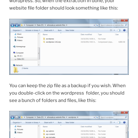
wordpress
. So, when the extraction in done, your
website file folder should look something like this:
You can keep the zip file as a backup if you wish. When
you double-click on the
wordpress
folder, you should
see a bunch of folders and files, like this: