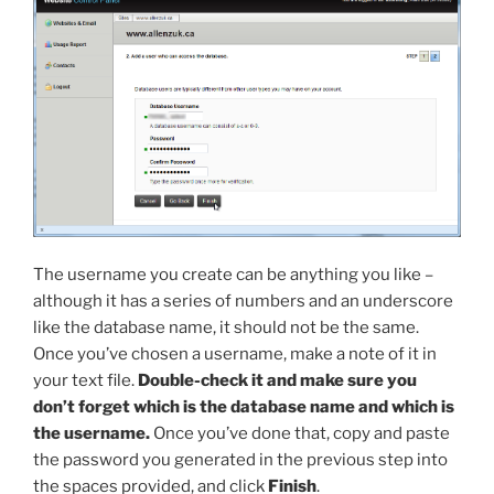
The username you create can be anything you like –
although it has a series of numbers and an underscore
like the database name, it should not be the same.
Once you’ve chosen a username, make a note of it in
your text file.
Double-check it and make sure you
don’t forget which is the database name and which is
the username.
Once you’ve done that, copy and paste
the password you generated in the previous step into
the spaces provided, and click
Finish
.