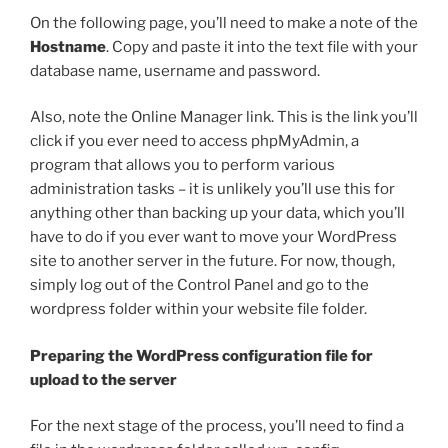
On the following page, you’ll need to make a note of the
Hostname
. Copy and paste it into the text file with your
database name, username and password.
Also, note the Online Manager link. This is the link you’ll
click if you ever need to access phpMyAdmin, a
program that allows you to perform various
administration tasks – it is unlikely you’ll use this for
anything other than backing up your data, which you’ll
have to do if you ever want to move your WordPress
site to another server in the future. For now, though,
simply log out of the Control Panel and go to the
wordpress
folder within your website file folder.
Preparing the WordPress configuration file for
upload to the server
For the next stage of the process, you’ll need to find a