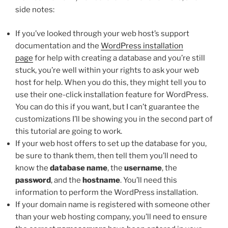
side notes:
If you’ve looked through your web host’s support
documentation and the
WordPress installation
page
for help with creating a database and you’re still
stuck, you’re well within your rights to ask your web
host for help. When you do this, they might tell you to
use their one-click installation feature for WordPress.
You can do this if you want, but I can’t guarantee the
customizations I’ll be showing you in the second part of
this tutorial are going to work.
If your web host offers to set up the database for you,
be sure to thank them, then tell them you’ll need to
know the
database name
, the
username
, the
password
, and the
hostname
. You’ll need this
information to perform the WordPress installation.
If your domain name is registered with someone other
than your web hosting company, you’ll need to ensure