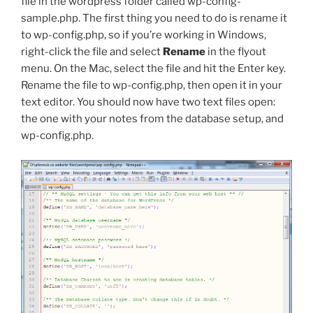
file in the
wordpress
folder called
wp-config-
sample.php
. The first thing you need to do is rename it
to
wp-config.php
, so if you’re working in Windows,
right-click the file and select
Rename
in the flyout
menu. On the Mac, select the file and hit the Enter key.
Rename the file to
wp-config.php
, then open it in your
text editor. You should now have two text files open:
the one with your notes from the database setup, and
wp-config.php
.