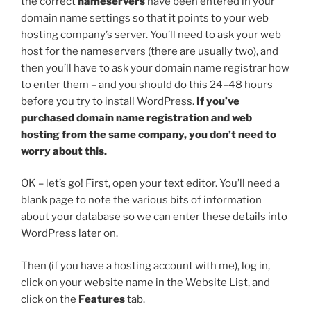
the correct
nameservers
have been entered in your
domain name settings so that it points to your web
hosting company’s server. You’ll need to ask your web
host for the nameservers (there are usually two), and
then you’ll have to ask your domain name registrar how
to enter them – and you should do this 24–48 hours
before you try to install WordPress.
If you’ve
purchased domain name registration and web
hosting from the same company, you don’t need to
worry about this.
OK – let’s go! First, open your text editor. You’ll need a
blank page to note the various bits of information
about your database so we can enter these details into
WordPress later on.
Then (if you have a hosting account with me), log in,
click on your website name in the Website List, and
click on the
Features
tab.