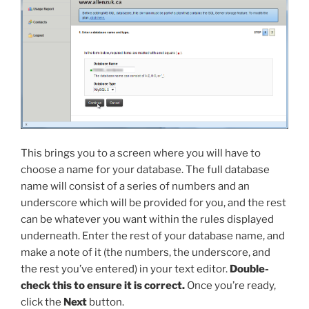
This brings you to a screen where you will have to
choose a name for your database. The full database
name will consist of a series of numbers and an
underscore which will be provided for you, and the rest
can be whatever you want within the rules displayed
underneath. Enter the rest of your database name, and
make a note of it (the numbers, the underscore, and
the rest you’ve entered) in your text editor.
Double-
check this to ensure it is correct.
Once you’re ready,
click the
Next
button.