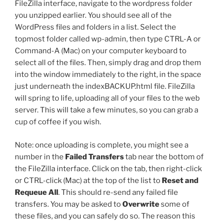
FileZilla interface, navigate to the
wordpress
folder
you unzipped earlier. You should see all of the
WordPress files and folders in a list. Select the
topmost folder called
wp-admin
, then type CTRL-A or
Command-A (Mac) on your computer keyboard to
select all of the files. Then, simply drag and drop them
into the window immediately to the right, in the space
just underneath the
indexBACKUP.html
file. FileZilla
will spring to life, uploading all of your files to the web
server. This will take a few minutes, so you can grab a
cup of coffee if you wish.
Note: once uploading is complete, you might see a
number in the
Failed Transfers
tab near the bottom of
the FileZilla interface. Click on the tab, then right-click
or CTRL-click (Mac) at the top of the list to
Reset and
Requeue All
. This should re-send any failed file
transfers. You may be asked to
Overwrite
some of
these files, and you can safely do so. The reason this