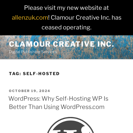
Please visit my new website at
allenzuk.com
! Clamour Creative Inc. has
ceased operating.
Skip
CLAMOUR CREATIVE INC.
to
Digital Publishing Services
content
TAG:
SELF-HOSTED
POSTED
OCTOBER 19, 2024
ON
WordPress: Why Self-Hosting WP Is
Better Than Using WordPress.com