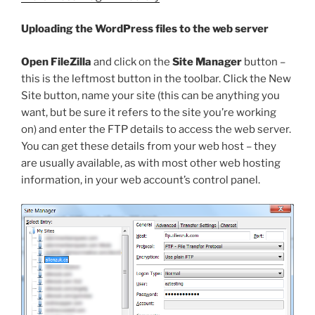
Uploading the WordPress files to the web server
Open FileZilla
and click on the
Site Manager
button –
this is the leftmost button in the toolbar. Click the New
Site button, name your site (this can be anything you
want, but be sure it refers to the site you’re working
on) and enter the FTP details to access the web server.
You can get these details from your web host – they
are usually available, as with most other web hosting
information, in your web account’s control panel.