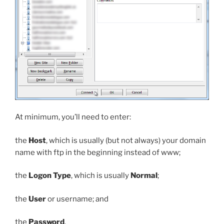
At minimum, you’ll need to enter:
the
Host
, which is usually (but not always) your domain
name with
ftp
in the beginning instead of
www
;
the
Logon Type
, which is usually
Normal
;
the
User
or username; and
the
Password
.