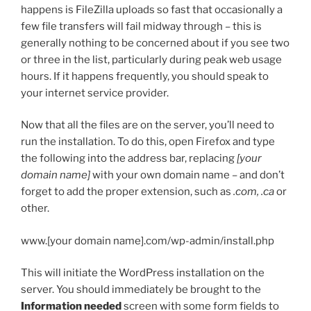
happens is FileZilla uploads so fast that occasionally a
few file transfers will fail midway through – this is
generally nothing to be concerned about if you see two
or three in the list, particularly during peak web usage
hours. If it happens frequently, you should speak to
your internet service provider.
Now that all the files are on the server, you’ll need to
run the installation. To do this, open Firefox and type
the following into the address bar, replacing
[your
domain name]
with your own domain name – and don’t
forget to add the proper extension, such as
.com, .ca
or
other.
www.[your domain name].com/wp-admin/install.php
This will initiate the WordPress installation on the
server. You should immediately be brought to the
Information needed
screen with some form fields to