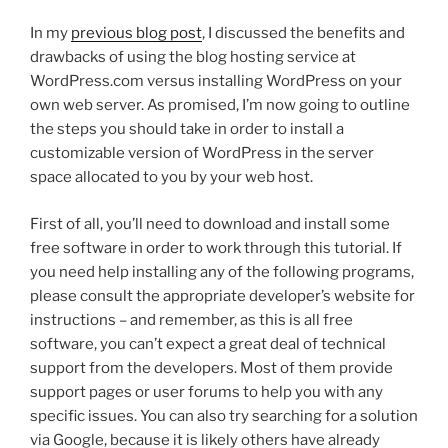
In my
previous blog post
, I discussed the benefits and
drawbacks of using the blog hosting service at
WordPress.com versus installing WordPress on your
own web server. As promised, I’m now going to outline
the steps you should take in order to install a
customizable version of WordPress in the server
space allocated to you by your web host.
First of all, you’ll need to download and install some
free software in order to work through this tutorial. If
you need help installing any of the following programs,
please consult the appropriate developer’s website for
instructions – and remember, as this is all free
software, you can’t expect a great deal of technical
support from the developers. Most of them provide
support pages or user forums to help you with any
specific issues. You can also try searching for a solution
via Google, because it is likely others have already