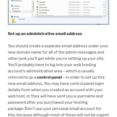
Set up an administrative email address
You should create a separate email address under your
new domain name for all of the admin messages and
other junk you’ll get while you’re setting up your site.
You’ll probably have to log into your web hosting
account’s administration area – which is usually
referred to as a
control panel
– in order to set up this
new email address. You may have control panel login
details from when you created an account with your
web host, or they will have sent you a username and
password after you purchased your hosting
package. Don’t use your personal email account for
this, because although most of these will not be urgent