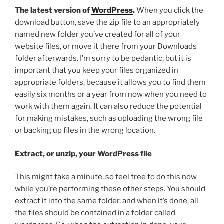
The latest version of
WordPress
.
When you click the
download button, save the zip file to an appropriately
named new folder you’ve created for all of your
website files, or move it there from your Downloads
folder afterwards. I’m sorry to be pedantic, but it is
important that you keep your files organized in
appropriate folders, because it allows you to find them
easily six months or a year from now when you need to
work with them again. It can also reduce the potential
for making mistakes, such as uploading the wrong file
or backing up files in the wrong location.
Extract, or unzip, your WordPress file
This might take a minute, so feel free to do this now
while you’re performing these other steps. You should
extract it into the same folder, and when it’s done, all
the files should be contained in a folder called