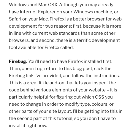
Windows and Mac OSX. Although you may already
have Internet Explorer on your Windows machine, or
Safari on your Mac, Firefox is a better browser for web
development for two reasons; first, because it is more
in line with current web standards than some other
browsers, and second, there is a terrific development
tool available for Firefox called:
Firebug
.
You’ll need to have Firefox installed first.
Then, open it up, return to this blog post, click the
Firebug link I’ve provided, and follow the instructions.
This is a great little add-on that lets you inspect the
code behind various elements of your website – it is
particularly helpful for figuring out which CSS you
need to change in order to modify type, colours, or
other parts of your site layout. I’ll be getting into this in
the second part of this tutorial, so you don’t have to
install it right now.