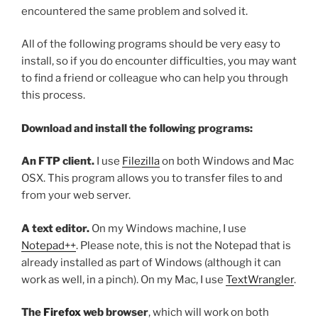
encountered the same problem and solved it.
All of the following programs should be very easy to
install, so if you do encounter difficulties, you may want
to find a friend or colleague who can help you through
this process.
Download and install the following programs:
An FTP client.
I use
Filezilla
on both Windows and Mac
OSX. This program allows you to transfer files to and
from your web server.
A text editor.
On my Windows machine, I use
Notepad++
. Please note, this is not the Notepad that is
already installed as part of Windows (although it can
work as well, in a pinch). On my Mac, I use
TextWrangler
.
The
Firefox
web browser
, which will work on both